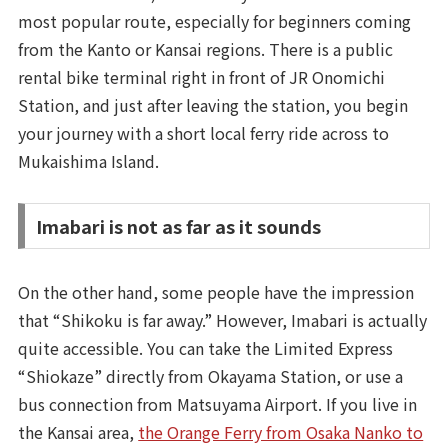
most popular route, especially for beginners coming
from the Kanto or Kansai regions. There is a public
rental bike terminal right in front of JR Onomichi
Station, and just after leaving the station, you begin
your journey with a short local ferry ride across to
Mukaishima Island.
Imabari is not as far as it sounds
On the other hand, some people have the impression
that “Shikoku is far away.” However, Imabari is actually
quite accessible. You can take the Limited Express
“Shiokaze” directly from Okayama Station, or use a
bus connection from Matsuyama Airport. If you live in
the Kansai area,
the Orange Ferry from Osaka Nanko to