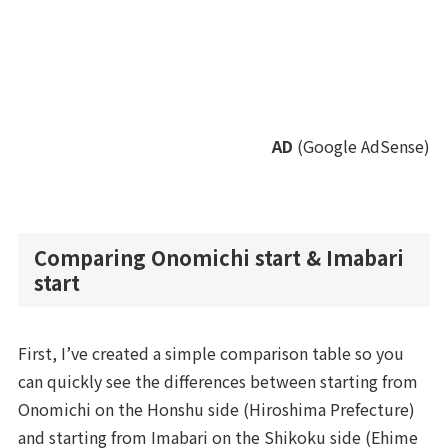
AD
(Google AdSense)
Comparing Onomichi start & Imabari
start
First, I’ve created a simple comparison table so you
can quickly see the differences between starting from
Onomichi on the Honshu side (Hiroshima Prefecture)
and starting from Imabari on the Shikoku side (Ehime