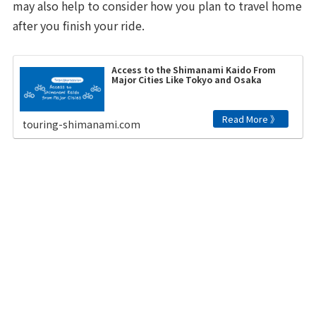
may also help to consider how you plan to travel home
after you finish your ride.
Access to the Shimanami Kaido From
Major Cities Like Tokyo and Osaka
touring-shimanami.com