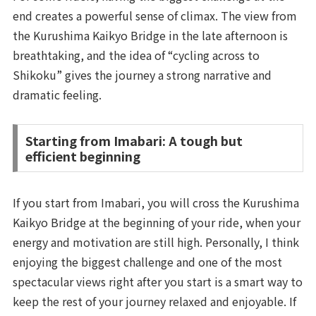
end creates a powerful sense of climax. The view from
the Kurushima Kaikyo Bridge in the late afternoon is
breathtaking, and the idea of “cycling across to
Shikoku” gives the journey a strong narrative and
dramatic feeling.
Starting from Imabari: A tough but
efficient beginning
If you start from Imabari, you will cross the Kurushima
Kaikyo Bridge at the beginning of your ride, when your
energy and motivation are still high. Personally, I think
enjoying the biggest challenge and one of the most
spectacular views right after you start is a smart way to
keep the rest of your journey relaxed and enjoyable. If