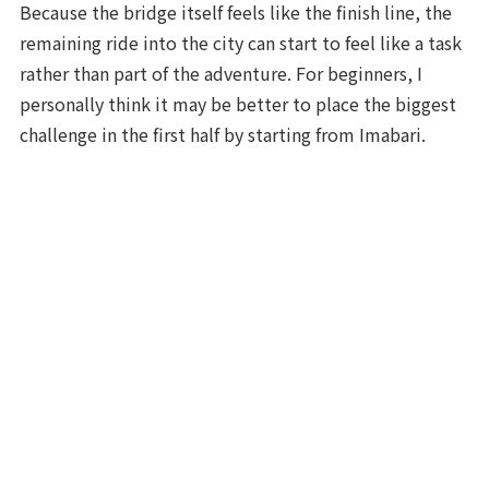
Because the bridge itself feels like the finish line, the
remaining ride into the city can start to feel like a task
rather than part of the adventure. For beginners, I
personally think it may be better to place the biggest
challenge in the first half by starting from Imabari.