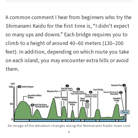
A common comment I hear from beginners who try the
Shimanami Kaido for the first time is, “I didn’t expect
so many ups and downs.” Each bridge requires you to
climb to a height of around 40–60 meters (130–200
feet). In addition, depending on which route you take
on each island, you may encounter extra hills or avoid
them.
An image of the elevation changes along the Shimanami Kaido main rout
e