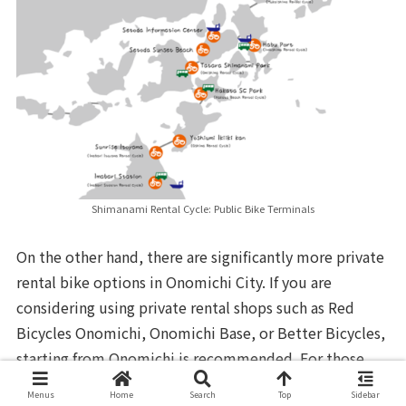
Shimanami Rental Cycle: Public Bike Terminals
On the other hand, there are significantly more private
rental bike options in Onomichi City. If you are
considering using private rental shops such as Red
Bicycles Onomichi, Onomichi Base, or Better Bicycles,
starting from Onomichi is recommended. For those
who want to rent a high-performance road bike or
Menus
Home
Search
Top
Sidebar