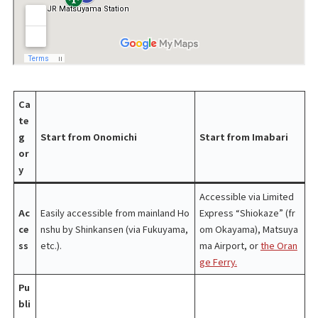
Ca
te
g
Start from Onomichi
Start from Imabari
or
y
Accessible via Limited
Ac
Easily accessible from mainland Ho
Express “Shiokaze” (fr
ce
nshu by Shinkansen (via Fukuyama,
om Okayama), Matsuya
ss
etc.).
ma Airport, or
the Oran
ge Ferry.
Pu
bli