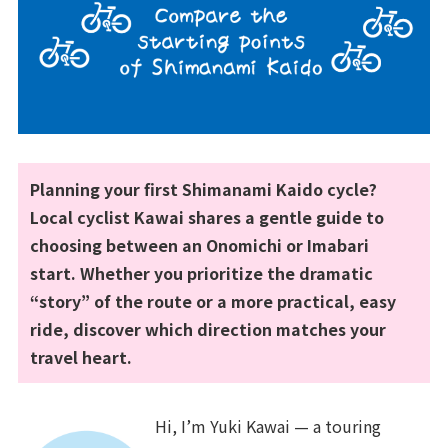
Planning your first Shimanami Kaido cycle?
Local cyclist Kawai shares a gentle guide to
choosing between an Onomichi or Imabari
start. Whether you prioritize the dramatic
“story” of the route or a more practical, easy
ride, discover which direction matches your
travel heart.
Hi, I’m Yuki Kawai — a touring