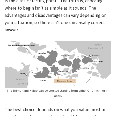
is the classic starting point.” The truth is, choosing
where to begin isn’t as simple as it sounds. The
advantages and disadvantages can vary depending on
your situation, so there isn’t one universally correct
answer.
The Shimanami Kaido can be crossed starting from either Onomichi or Im
abari.
The best choice depends on what you value most in