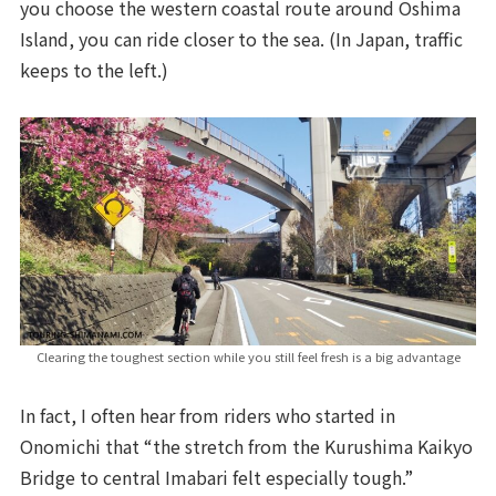
you choose the western coastal route around Oshima
Island, you can ride closer to the sea. (In Japan, traffic
keeps to the left.)
Clearing the toughest section while you still feel fresh is a big advantage
In fact, I often hear from riders who started in
Onomichi that “the stretch from the Kurushima Kaikyo
Bridge to central Imabari felt especially tough.”