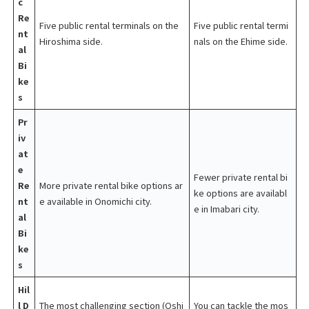
c
Re
Five public rental terminals on the
Five public rental termi
nt
Hiroshima side.
nals on the Ehime side.
al
Bi
ke
s
Pr
iv
at
e
Fewer private rental bi
Re
More private rental bike options ar
ke options are availabl
nt
e available in Onomichi city.
e in Imabari city.
al
Bi
ke
s
Hil
l D
The most challenging section (Oshi
You can tackle the mos