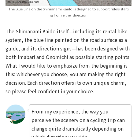
The Blue Line on the Shimanami Kaido is designed to support riders starti
ng from either direction.
The Shimanami Kaido itself—including its rental bike
system, the blue line painted on the road surface as a
guide, and its direction signs—has been designed with
both Imabari and Onomichi as possible starting points.
What I would like to emphasize from the beginning is
this: whichever you choose, you are making the right
decision. Each direction offers its own unique charm,
so please feel confident in your choice.
From my experience, the way you
perceive the scenery on a cycling trip can
change quite dramatically depending on
which direction you ride.