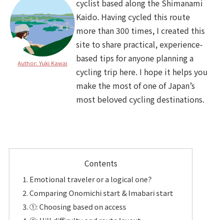
cyclist based along the Shimanami
Kaido. Having cycled this route
more than 300 times, I created this
site to share practical, experience-
based tips for anyone planning a
Author: Yuki Kawai
cycling trip here. I hope it helps you
make the most of one of Japan’s
most beloved cycling destinations.
Contents
Emotional traveler or a logical one?
Comparing Onomichi start & Imabari start
①: Choosing based on access