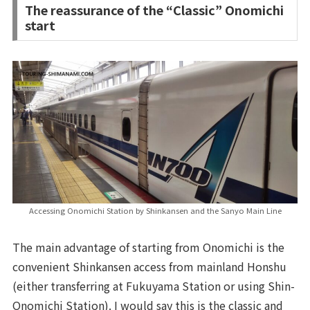
The reassurance of the “Classic” Onomichi
start
Accessing Onomichi Station by Shinkansen and the Sanyo Main Line
The main advantage of starting from Onomichi is the
convenient Shinkansen access from mainland Honshu
(either transferring at Fukuyama Station or using Shin-
Onomichi Station). I would say this is the classic and