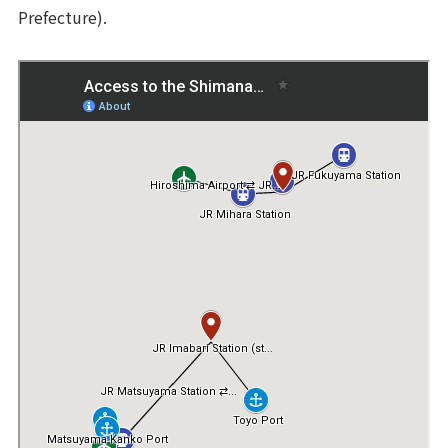
Prefecture).