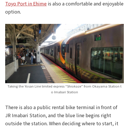
Toyo Port in Ehime
is also a comfortable and enjoyable
option.
Taking the Yosan Line limited express “Shiokaze” from Okayama Station t
o Imabari Station
There is also a public rental bike terminal in front of
JR Imabari Station, and the blue line begins right
outside the station. When deciding where to start, it