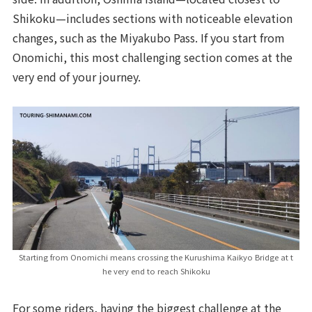
Shikoku—includes sections with noticeable elevation
changes, such as the Miyakubo Pass. If you start from
Onomichi, this most challenging section comes at the
very end of your journey.
Starting from Onomichi means crossing the Kurushima Kaikyo Bridge at t
he very end to reach Shikoku
For some riders, having the biggest challenge at the