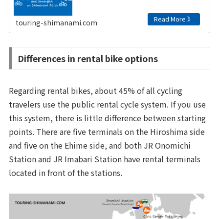
touring-shimanami.com
Differences in rental bike options
Regarding rental bikes, about 45% of all cycling
travelers use the public rental cycle system. If you use
this system, there is little difference between starting
points. There are five terminals on the Hiroshima side
and five on the Ehime side, and both JR Onomichi
Station and JR Imabari Station have rental terminals
located in front of the stations.