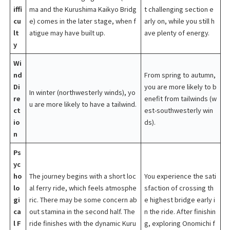
iffi
ma and the Kurushima Kaikyo Bridg
t challenging section e
cu
e) comes in the later stage, when f
arly on, while you still h
lt
atigue may have built up.
ave plenty of energy.
y
Wi
nd
From spring to autumn,
Di
you are more likely to b
In winter (northwesterly winds), yo
re
enefit from tailwinds (w
u are more likely to have a tailwind.
ct
est-southwesterly win
io
ds).
n
Ps
yc
ho
The journey begins with a short loc
You experience the sati
lo
al ferry ride, which feels atmosphe
sfaction of crossing th
gi
ric. There may be some concern ab
e highest bridge early i
ca
out stamina in the second half. The
n the ride. After finishin
l F
ride finishes with the dynamic Kuru
g, exploring Onomichi f