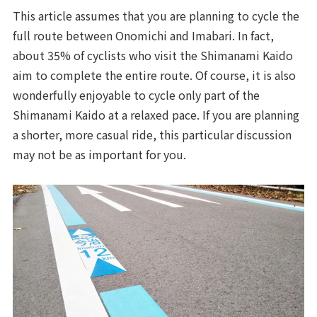
This article assumes that you are planning to cycle the
full route between Onomichi and Imabari. In fact,
about 35% of cyclists who visit the Shimanami Kaido
aim to complete the entire route. Of course, it is also
wonderfully enjoyable to cycle only part of the
Shimanami Kaido at a relaxed pace. If you are planning
a shorter, more casual ride, this particular discussion
may not be as important for you.