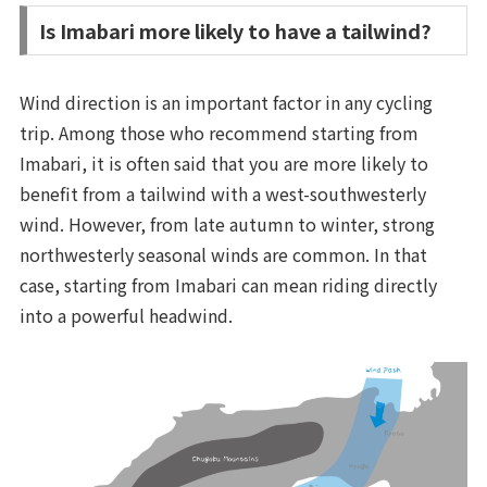
Is Imabari more likely to have a tailwind?
Wind direction is an important factor in any cycling
trip. Among those who recommend starting from
Imabari, it is often said that you are more likely to
benefit from a tailwind with a west-southwesterly
wind. However, from late autumn to winter, strong
northwesterly seasonal winds are common. In that
case, starting from Imabari can mean riding directly
into a powerful headwind.