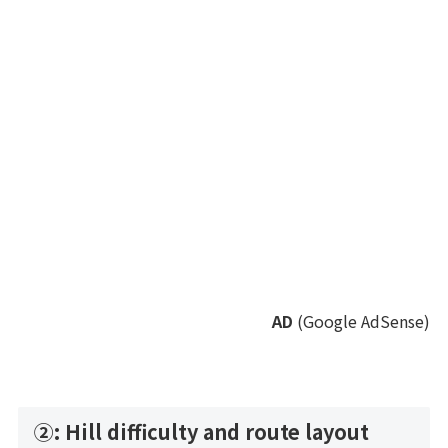
AD
(Google AdSense)
②: Hill difficulty and route layout