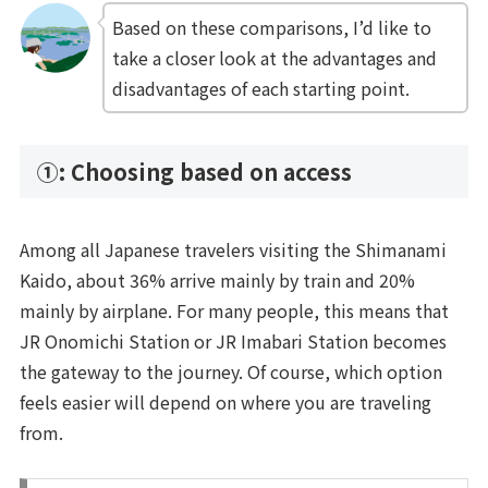
Based on these comparisons, I’d like to
take a closer look at the advantages and
disadvantages of each starting point.
①: Choosing based on access
Among all Japanese travelers visiting the Shimanami
Kaido, about 36% arrive mainly by train and 20%
mainly by airplane. For many people, this means that
JR Onomichi Station or JR Imabari Station becomes
the gateway to the journey. Of course, which option
feels easier will depend on where you are traveling
from.