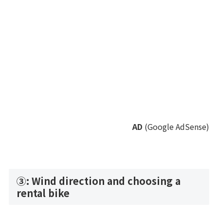
AD
(Google AdSense)
③: Wind direction and choosing a
rental bike