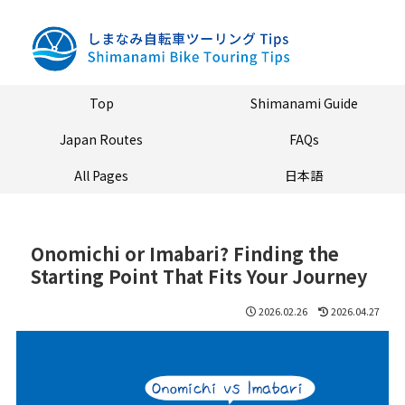
Top
Shimanami Guide
Japan Routes
FAQs
All Pages
日本語
Onomichi or Imabari? Finding the
Starting Point That Fits Your Journey
2026.02.26
2026.04.27