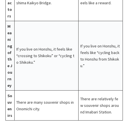
ac
shima Kaikyo Bridge.
eels like a reward.
to
rs
M
ea
ni
ng
If you live on Honshu, it
If you live on Honshu, it feels like
of
feels like “cycling back
“crossing to Shikoku” or “cycling t
th
to Honshu from Shikok
o Shikoku.”
e J
u.”
ou
rn
ey
So
There are relatively fe
uv
There are many souvenir shops in
w souvenir shops arou
en
Onomichi city.
nd Imabari Station.
irs