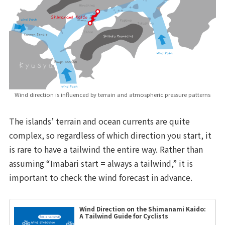
Wind direction is influenced by terrain and atmospheric pressure patterns
The islands’ terrain and ocean currents are quite
complex, so regardless of which direction you start, it
is rare to have a tailwind the entire way. Rather than
assuming “Imabari start = always a tailwind,” it is
important to check the wind forecast in advance.
Wind Direction on the Shimanami Kaido:
A Tailwind Guide for Cyclists