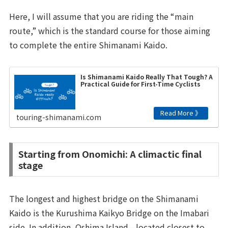
Here, I will assume that you are riding the “main
route,” which is the standard course for those aiming
to complete the entire Shimanami Kaido.
Is Shimanami Kaido Really That Tough? A
Practical Guide for First-Time Cyclists
touring-shimanami.com
Starting from Onomichi: A climactic final
stage
The longest and highest bridge on the Shimanami
Kaido is the Kurushima Kaikyo Bridge on the Imabari
side. In addition, Oshima Island—located closest to