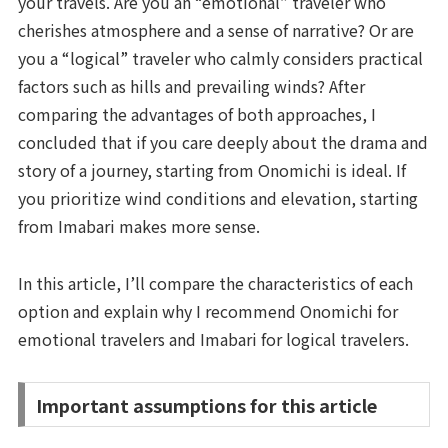
your travels. Are you an “emotional” traveler who
cherishes atmosphere and a sense of narrative? Or are
you a “logical” traveler who calmly considers practical
factors such as hills and prevailing winds? After
comparing the advantages of both approaches, I
concluded that if you care deeply about the drama and
story of a journey, starting from Onomichi is ideal. If
you prioritize wind conditions and elevation, starting
from Imabari makes more sense.
In this article, I’ll compare the characteristics of each
option and explain why I recommend Onomichi for
emotional travelers and Imabari for logical travelers.
Important assumptions for this article