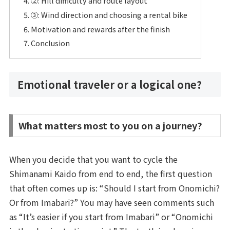
②: Hill difficulty and route layout
③: Wind direction and choosing a rental bike
Motivation and rewards after the finish
Conclusion
Emotional traveler or a logical one?
What matters most to you on a journey?
When you decide that you want to cycle the
Shimanami Kaido from end to end, the first question
that often comes up is: “Should I start from Onomichi?
Or from Imabari?” You may have seen comments such
as “It’s easier if you start from Imabari” or “Onomichi