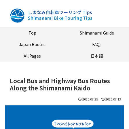
Top
Shimanami Guide
Japan Routes
FAQs
All Pages
日本語
Local Bus and Highway Bus Routes
Along the Shimanami Kaido
2025.07.25
2026.07.13