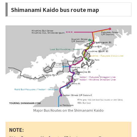
Shimanami Kaido bus route map
Major Bus Routes on the Shimanami Kaido
NOTE: