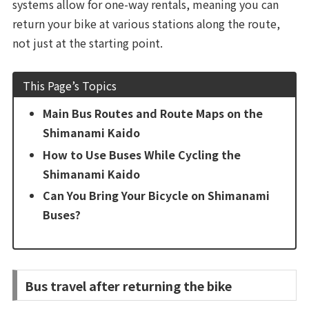
systems allow for one-way rentals, meaning you can
return your bike at various stations along the route,
not just at the starting point.
This Page’s Topics
Main Bus Routes and Route Maps on the
Shimanami Kaido
How to Use Buses While Cycling the
Shimanami Kaido
Can You Bring Your Bicycle on Shimanami
Buses?
Bus travel after returning the bike