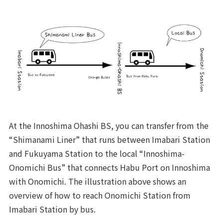
At the Innoshima Ohashi BS, you can transfer from the
“Shimanami Liner” that runs between Imabari Station
and Fukuyama Station to the local “Innoshima-
Onomichi Bus” that connects Habu Port on Innoshima
with Onomichi. The illustration above shows an
overview of how to reach Onomichi Station from
Imabari Station by bus.