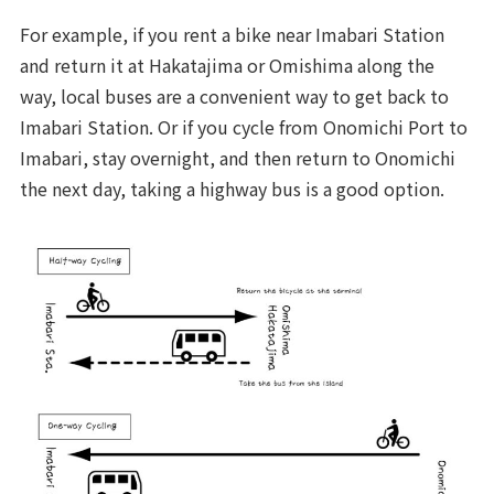
For example, if you rent a bike near Imabari Station
and return it at Hakatajima or Omishima along the
way, local buses are a convenient way to get back to
Imabari Station. Or if you cycle from Onomichi Port to
Imabari, stay overnight, and then return to Onomichi
the next day, taking a highway bus is a good option.