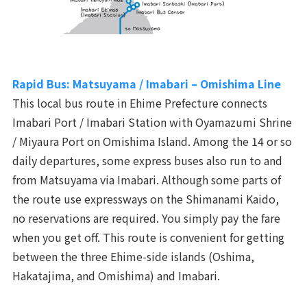
Rapid Bus: Matsuyama / Imabari – Omishima Line
This local bus route in Ehime Prefecture connects
Imabari Port / Imabari Station with Oyamazumi Shrine
/ Miyaura Port on Omishima Island. Among the 14 or so
daily departures, some express buses also run to and
from Matsuyama via Imabari. Although some parts of
the route use expressways on the Shimanami Kaido,
no reservations are required. You simply pay the fare
when you get off. This route is convenient for getting
between the three Ehime-side islands (Oshima,
Hakatajima, and Omishima) and Imabari.