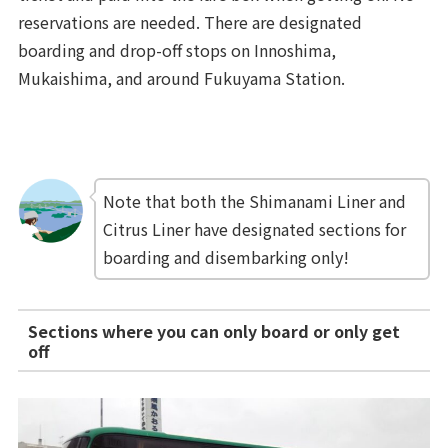
reservations are needed. There are designated
boarding and drop-off stops on Innoshima,
Mukaishima, and around Fukuyama Station.
Note that both the Shimanami Liner and
Citrus Liner have designated sections for
boarding and disembarking only!
Sections where you can only board or only get
off