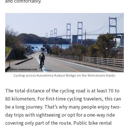
and comfortably.
Cycling across Kurushima-Kaikyō Bridge on the Shimanami Kaido
The total distance of the cycling road is at least 70 to
80 kilometers. For first-time cycling travelers, this can
be a long journey. That’s why many people enjoy two-
day trips with sightseeing or opt for a one-way ride
covering only part of the route. Public bike rental