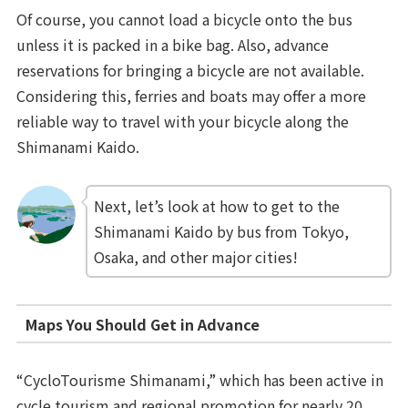
Of course, you cannot load a bicycle onto the bus
unless it is packed in a bike bag. Also, advance
reservations for bringing a bicycle are not available.
Considering this, ferries and boats may offer a more
reliable way to travel with your bicycle along the
Shimanami Kaido.
Next, let’s look at how to get to the
Shimanami Kaido by bus from Tokyo,
Osaka, and other major cities!
Maps You Should Get in Advance
“CycloTourisme Shimanami,” which has been active in
cycle tourism and regional promotion for nearly 20