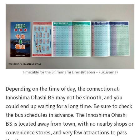
Timetable for the Shimanami Liner (Imabari – Fukuyama)
Depending on the time of day, the connection at
Innoshima Ohashi BS may not be smooth, and you
could end up waiting for a long time. Be sure to check
the bus schedules in advance. The Innoshima Ohashi
BS is located away from town, with no nearby shops or
convenience stores, and very few attractions to pass