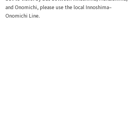
and Onomichi, please use the local Innoshima–
Onomichi Line.