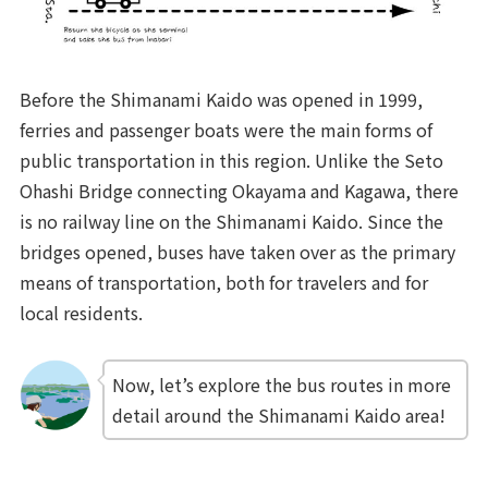
Before the Shimanami Kaido was opened in 1999,
ferries and passenger boats were the main forms of
public transportation in this region. Unlike the Seto
Ohashi Bridge connecting Okayama and Kagawa, there
is no railway line on the Shimanami Kaido. Since the
bridges opened, buses have taken over as the primary
means of transportation, both for travelers and for
local residents.
Now, let’s explore the bus routes in more
detail around the Shimanami Kaido area!