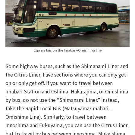
Express bus on the Imabari–Omishima line
Some highway buses, such as the Shimanami Liner and
the Citrus Liner, have sections where you can only get
on or only get off. If you want to travel between
Imabari Station and Oshima, Hakatajima, or Omishima
by bus, do not use the “Shimanami Liner.” Instead,
take the Rapid Local Bus (Matsuyama/Imabari –
Omishima Line). Similarly, to travel between
Innoshima and Fukuyama, you can use the Citrus Liner,
but to travel by bus between Innoshima, Mukaishima,