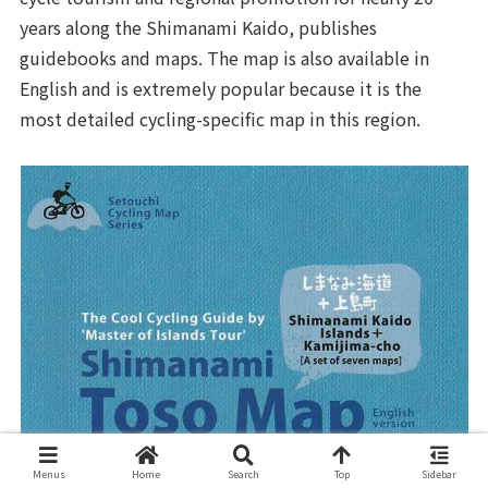
years along the Shimanami Kaido, publishes
guidebooks and maps. The map is also available in
English and is extremely popular because it is the
most detailed cycling-specific map in this region.
Menus
Home
Search
Top
Sidebar