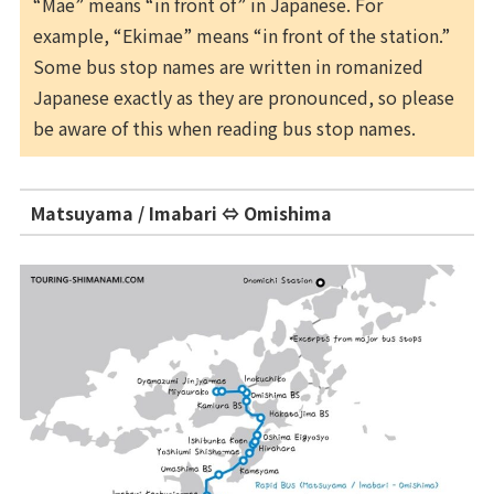
“Mae” means “in front of” in Japanese. For
example, “Ekimae” means “in front of the station.”
Some bus stop names are written in romanized
Japanese exactly as they are pronounced, so please
be aware of this when reading bus stop names.
Matsuyama / Imabari ⇔ Omishima