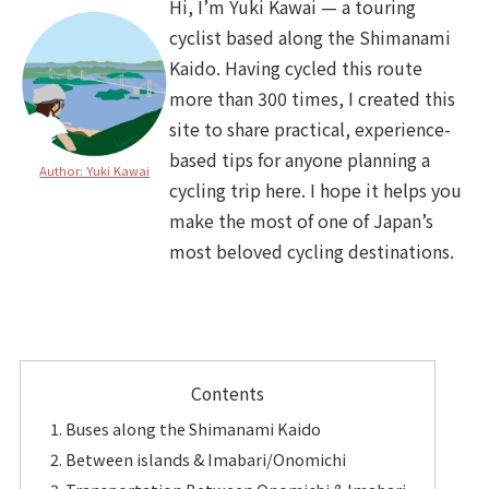
Hi, I’m Yuki Kawai — a touring
cyclist based along the Shimanami
Kaido. Having cycled this route
more than 300 times, I created this
site to share practical, experience-
based tips for anyone planning a
Author: Yuki Kawai
cycling trip here. I hope it helps you
make the most of one of Japan’s
most beloved cycling destinations.
Contents
Buses along the Shimanami Kaido
Between islands & Imabari/Onomichi