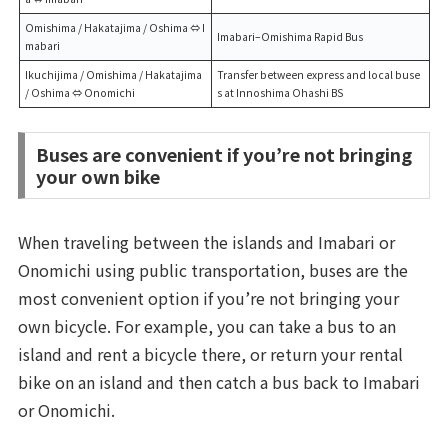
Omishima / Hakatajima / Oshima ⇔ I
Imabari–Omishima Rapid Bus
mabari
Ikuchijima / Omishima / Hakatajima
Transfer between express and local buse
/ Oshima ⇔ Onomichi
s at Innoshima Ohashi BS
Buses are convenient if you’re not bringing
your own bike
When traveling between the islands and Imabari or
Onomichi using public transportation, buses are the
most convenient option if you’re not bringing your
own bicycle. For example, you can take a bus to an
island and rent a bicycle there, or return your rental
bike on an island and then catch a bus back to Imabari
or Onomichi.