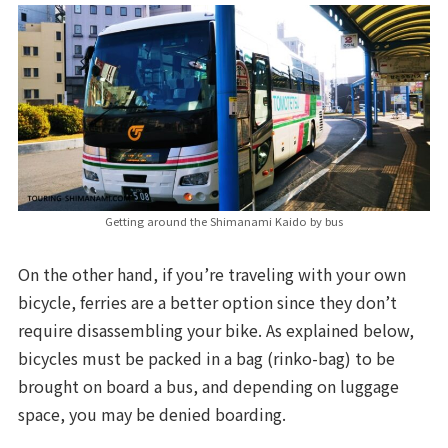
Getting around the Shimanami Kaido by bus
On the other hand, if you’re traveling with your own
bicycle, ferries are a better option since they don’t
require disassembling your bike. As explained below,
bicycles must be packed in a bag (rinko-bag) to be
brought on board a bus, and depending on luggage
space, you may be denied boarding.