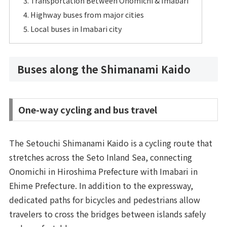
Transportation Between Onomichi & Imabari
Highway buses from major cities
Local buses in Imabari city
Buses along the Shimanami Kaido
One-way cycling and bus travel
The Setouchi Shimanami Kaido is a cycling route that
stretches across the Seto Inland Sea, connecting
Onomichi in Hiroshima Prefecture with Imabari in
Ehime Prefecture. In addition to the expressway,
dedicated paths for bicycles and pedestrians allow
travelers to cross the bridges between islands safely