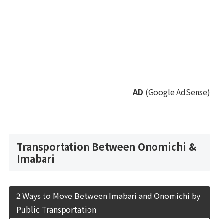
AD
(Google AdSense)
Transportation Between Onomichi &
Imabari
2 Ways to Move Between Imabari and Onomichi by
Public Transportation