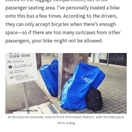
passenger seating area. I’ve personally loaded a bike
onto this bus a few times. According to the drivers,
they can only accept bicycles when there’s enough
space—so if there are too many suitcases from other
passengers, your bike might not be allowed.
At the bicycle assembly area in front of Imabari Station, with the bike pack
ed in a bag