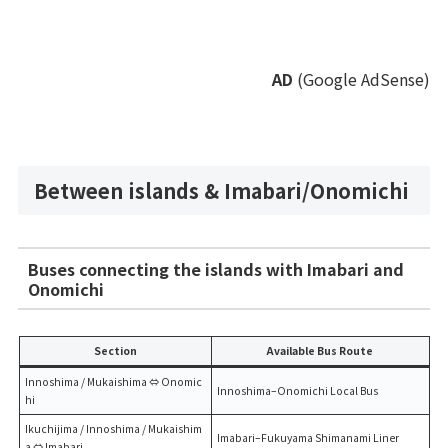
AD
(Google AdSense)
Between islands & Imabari/Onomichi
Buses connecting the islands with Imabari and
Onomichi
Section
Available Bus Route
Innoshima / Mukaishima ⇔ Onomic
Innoshima–Onomichi Local Bus
hi
Ikuchijima / Innoshima / Mukaishim
Imabari–Fukuyama Shimanami Liner
a ⇔ Imabari