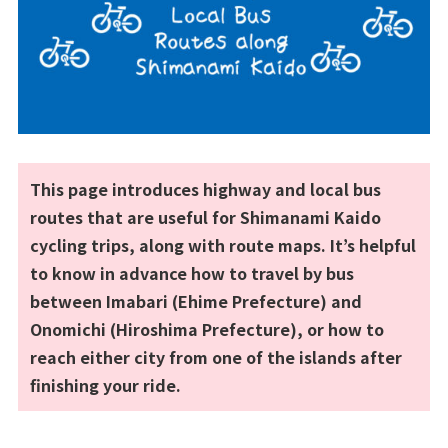
This page introduces highway and local bus
routes that are useful for Shimanami Kaido
cycling trips, along with route maps. It’s helpful
to know in advance how to travel by bus
between Imabari (Ehime Prefecture) and
Onomichi (Hiroshima Prefecture), or how to
reach either city from one of the islands after
finishing your ride.