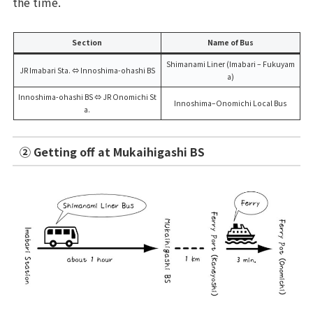
the time.
Section
Name of Bus
Shimanami Liner (Imabari – Fukuyam
JR Imabari Sta. ⇔ Innoshima-ohashi BS
a)
Innoshima-ohashi BS ⇔ JR Onomichi St
Innoshima–Onomichi Local Bus
a.
② Getting off at Mukaihigashi BS