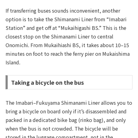
If transferring buses sounds inconvenient, another
option is to take the Shimanami Liner from “Imabari
Station” and get off at “Mukaihigashi BS.” This is the
closest stop on the Shimanami Liner to central
Onomichi. From Mukaihiashi BS, it takes about 10–15
minutes on foot to reach the ferry pier on Mukaishima
Island.
Taking a bicycle on the bus
The Imabari–Fukuyama Shimanami Liner allows you to
bring a bicycle on board only if it’s disassembled and
packed in a dedicated bike bag (rinko bag), and only
when the bus is not crowded. The bicycle will be
stored in the luggage compartment, not in the