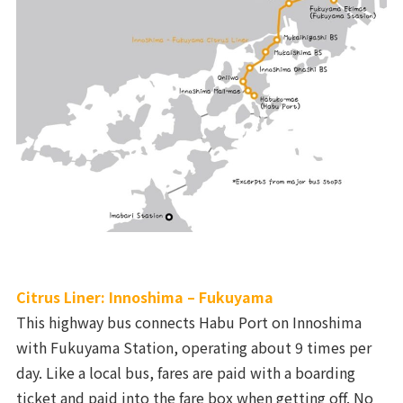
Citrus Liner: Innoshima – Fukuyama
This highway bus connects Habu Port on Innoshima
with Fukuyama Station, operating about 9 times per
day. Like a local bus, fares are paid with a boarding
ticket and paid into the fare box when getting off. No