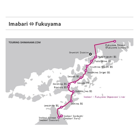
Imabari ⇔ Fukuyama