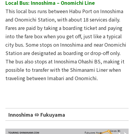
Local Bus: Innoshima – Onomichi Line
This local bus runs between Habu Port on Innoshima
and Onomichi Station, with about 18 services daily.
Fares are paid by taking a boarding ticket and paying
into the fare box when you get off, just like a typical
city bus. Some stops on Innoshima and near Onomichi
Station are designated as boarding or drop-off only.
The bus also stops at Innoshima Ohashi BS, making it
possible to transfer with the Shimanami Liner when
traveling between Imabari and Onomichi.
Innoshima ⇔ Fukuyama