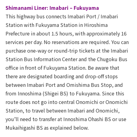
Shimanami Liner: Imabari – Fukuyama
This highway bus connects Imabari Port / Imabari
Station with Fukuyama Station in Hiroshima
Prefecture in about 1.5 hours, with approximately 16
services per day. No reservations are required. You can
purchase one-way or round-trip tickets at the Imabari
Station Bus Information Center and the Chugoku Bus
office in front of Fukuyama Station. Be aware that
there are designated boarding and drop-off stops
between Imabari Port and Omishima Bus Stop, and
from Innoshima (Shigei BS) to Fukuyama. Since this
route does not go into central Onomichi or Onomichi
Station, to travel between Imabari and Onomichi,
you’ll need to transfer at Innoshima Ohashi BS or use
Mukaihigashi BS as explained below.