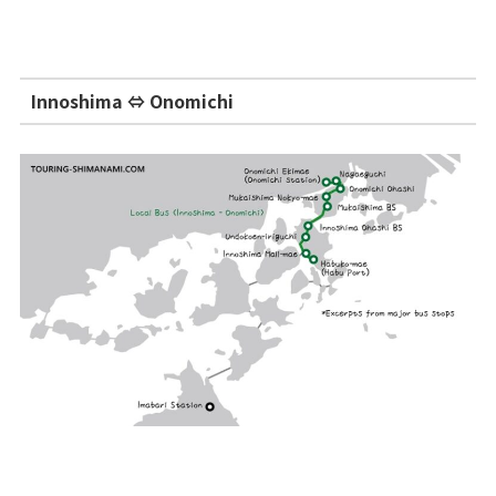
Innoshima ⇔ Onomichi