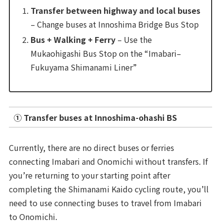
Transfer between highway and local buses
– Change buses at Innoshima Bridge Bus Stop
Bus + Walking + Ferry
– Use the
Mukaohigashi Bus Stop on the “Imabari–
Fukuyama Shimanami Liner”
① Transfer buses at Innoshima-ohashi BS
Currently, there are no direct buses or ferries
connecting Imabari and Onomichi without transfers. If
you’re returning to your starting point after
completing the Shimanami Kaido cycling route, you’ll
need to use connecting buses to travel from Imabari
to Onomichi.