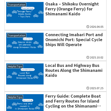
Osaka – Shikoku Overnight
Transportation
Ferry (Orange Ferry) for
Shimanami Kaido
2026.04.05
Connecting Imabari Port and
Transportation
Onomichi Port: Special Cycle
Ships Will Operate
2025.10.02
Local Bus and Highway Bus
Helpful Tips
Routes Along the Shimanami
Kaido
2025.07.25
Ferry Guide: Complete Boat
Helpful Tips
and Ferry Routes for Island
Cycling on the Shimanami
Kaido