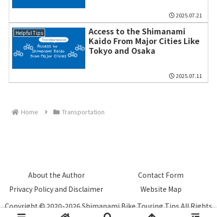
2025.07.21
Access to the Shimanami
Helpful Tips
Kaido From Major Cities Like
Tokyo and Osaka
2025.07.11
Home
Transportation
About the Author
Contact Form
Privacy Policy and Disclaimer
Website Map
Copyright © 2020-2026 Shimanami Bike Touring Tips All Rights