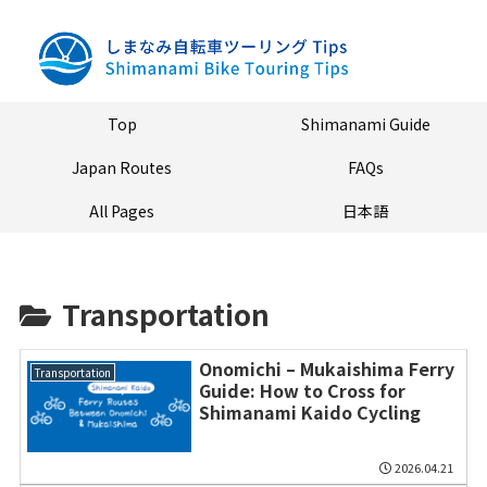
Top
Shimanami Guide
Japan Routes
FAQs
All Pages
日本語
Transportation
Onomichi – Mukaishima Ferry
Transportation
Guide: How to Cross for
Shimanami Kaido Cycling
2026.04.21